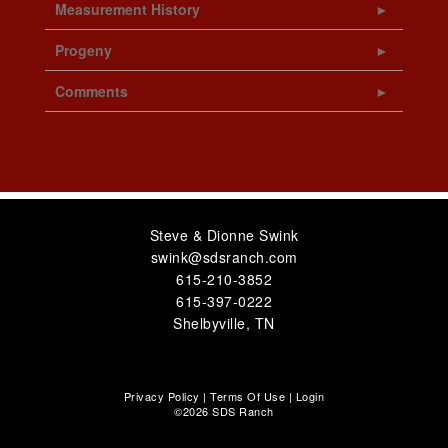
Measurement History
Progeny
Comments
Steve & Dionne Swink
swink@sdsranch.com
615-210-3852
615-397-0222
Shelbyville
,
TN
Privacy Policy
Terms Of Use
Login
©2026 SDS Ranch