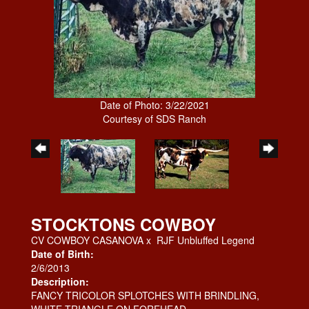
Date of Photo: 3/22/2021
Courtesy of SDS Ranch
STOCKTONS COWBOY
CV COWBOY CASANOVA
x
RJF Unbluffed Legend
Date of Birth:
2/6/2013
Description:
FANCY TRICOLOR SPLOTCHES WITH BRINDLING,