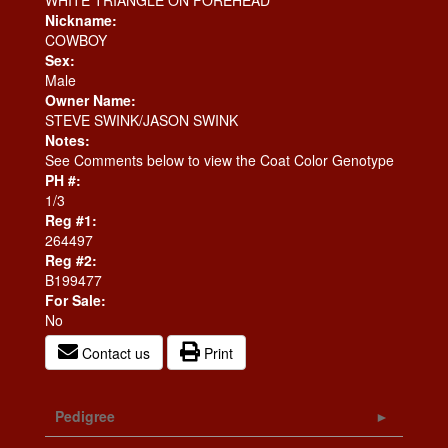
WHITE TRIANGLE ON FOREHEAD
Nickname:
COWBOY
Sex:
Male
Owner Name:
STEVE SWINK/JASON SWINK
Notes:
See Comments below to view the Coat Color Genotype
PH #:
1/3
Reg #1:
264497
Reg #2:
B199477
For Sale:
No
Contact us
Print
Pedigree