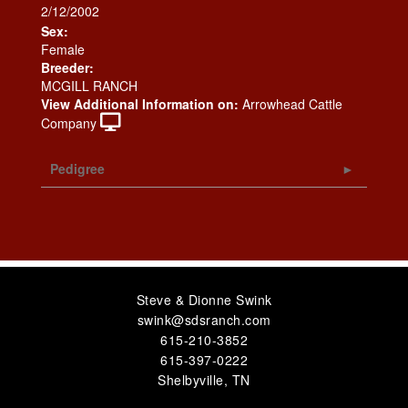
2/12/2002
Sex:
Female
Breeder:
MCGILL RANCH
View Additional Information on:
Arrowhead Cattle
Company
Pedigree
Steve & Dionne Swink
swink@sdsranch.com
615-210-3852
615-397-0222
Shelbyville
,
TN