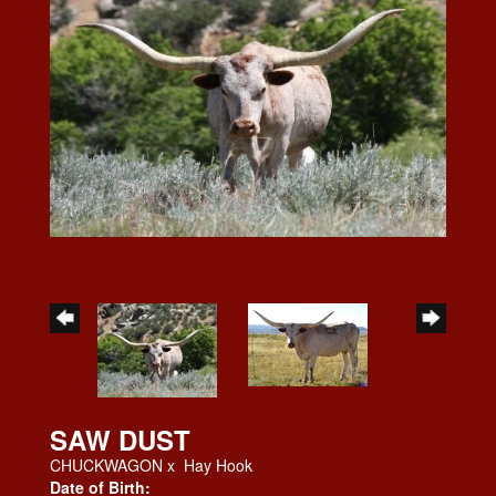
SAW DUST
CHUCKWAGON
x
Hay Hook
Date of Birth: