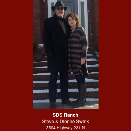
SDS Ranch
Steve & Dionne Swink
3564 Highway 231 N