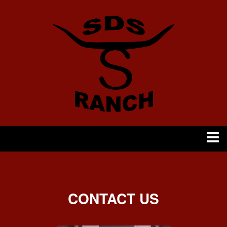
CONTACT US