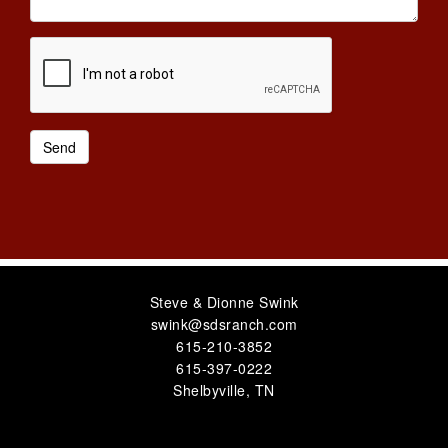
Steve & Dionne Swink
swink@sdsranch.com
615-210-3852
615-397-0222
Shelbyville
,
TN