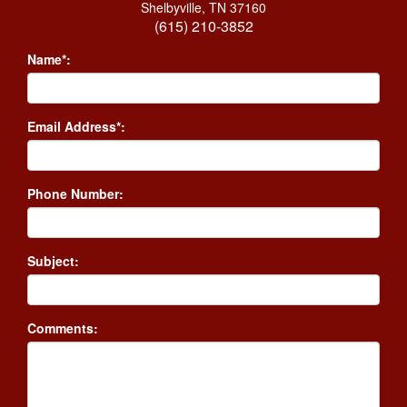
Shelbyville, TN 37160
(615) 210-3852
Name*:
Email Address*:
Phone Number:
Subject:
Comments: