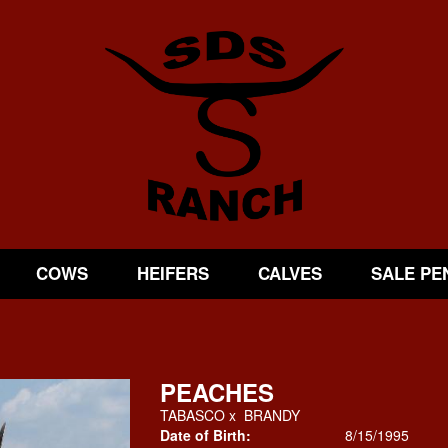
COWS
HEIFERS
CALVES
SALE PE
PEACHES
TABASCO
x
BRANDY
Date of Birth:
8/15/1995