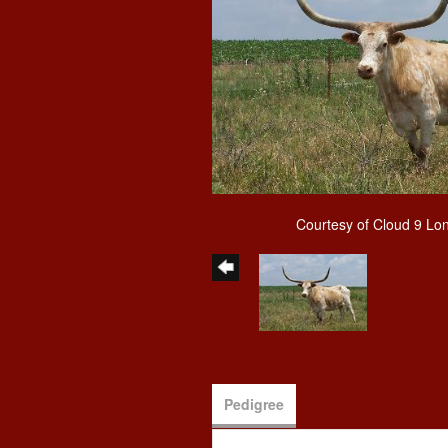
Courtesy of Cloud 9 Lo
Pedigree