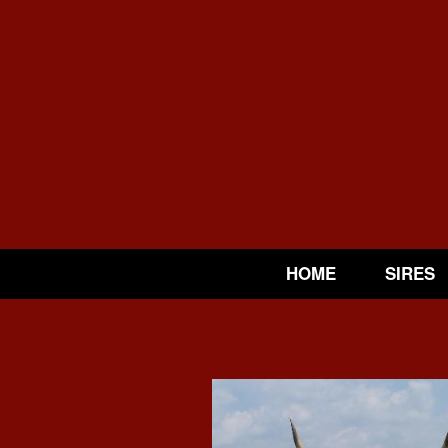
HOME
SIRES