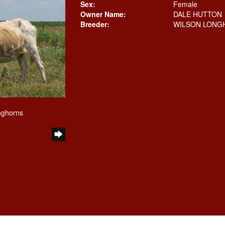
Sex:
Female
Owner Name:
DALE HUTTON
Breeder:
WILSON LONG
nghorns