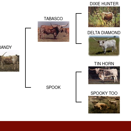
DIXIE HUNTER
TABASCO
DELTA DIAMOND
RANDY
TIN HORN
SPOOK
SPOOKY TOO