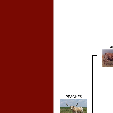
TA
PEACHES