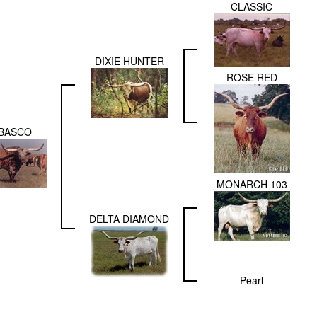
CLASSIC
DIXIE HUNTER
ROSE RED
BASCO
MONARCH 103
DELTA DIAMOND
Pearl