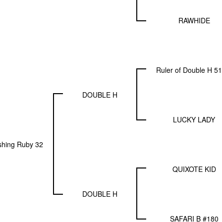
RAWHIDE
Ruler of Double H 5
DOUBLE H
LUCKY LADY
shing Ruby 32
QUIXOTE KID
DOUBLE H
SAFARI B #180