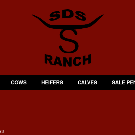
COWS
HEIFERS
CALVES
SALE PE
93