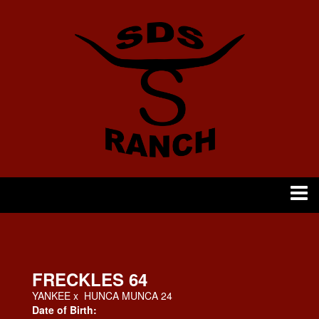
FRECKLES 64
YANKEE
x
HUNCA MUNCA 24
Date of Birth: