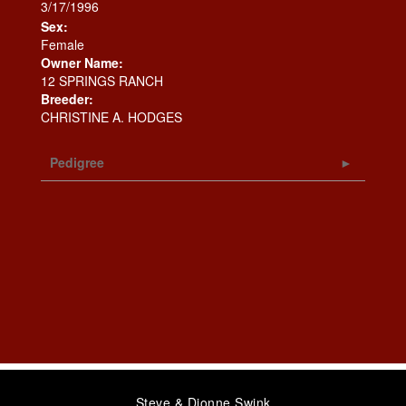
3/17/1996
Sex:
Female
Owner Name:
12 SPRINGS RANCH
Breeder:
CHRISTINE A. HODGES
Pedigree
Steve & Dionne Swink