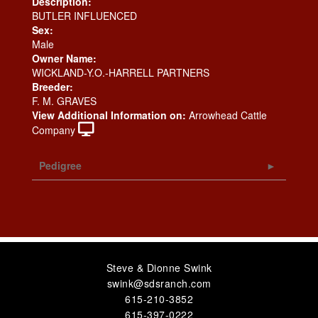
Description:
BUTLER INFLUENCED
Sex:
Male
Owner Name:
WICKLAND-Y.O.-HARRELL PARTNERS
Breeder:
F. M. GRAVES
View Additional Information on:
Arrowhead Cattle
Company
Pedigree
Steve & Dionne Swink
swink@sdsranch.com
615-210-3852
615-397-0222