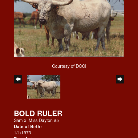
Courtesy of DCCI
BOLD RULER
Sam
x
Miss Dayton #5
Date of Birth:
1/1/1973