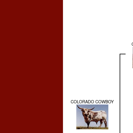
COLORADO COWBOY