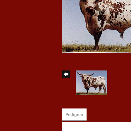
Pedigree