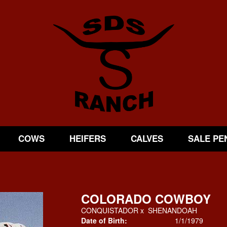
COWS
HEIFERS
CALVES
SALE PE
COLORADO COWBOY
CONQUISTADOR
x
SHENANDOAH
Date of Birth:
1/1/1979