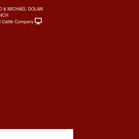
O & MICHAEL DOLAN
ANCH
 Cattle Company