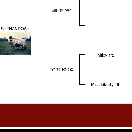
MILBY 282
SHENANDOAH
Milby 1/2
FORT KNOX
Miss Liberty 4th