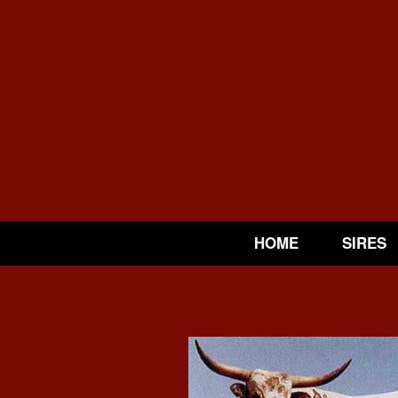
HOME
SIRES