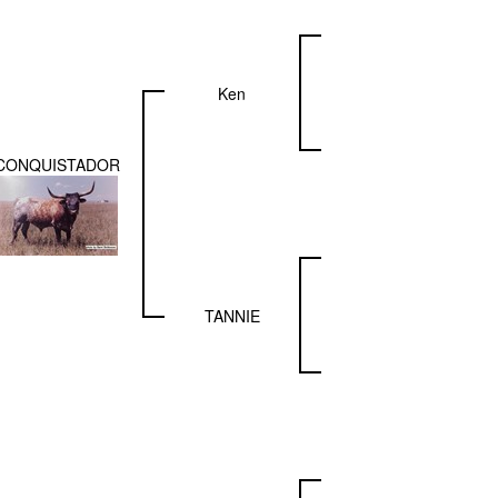
Ken
CONQUISTADOR
TANNIE