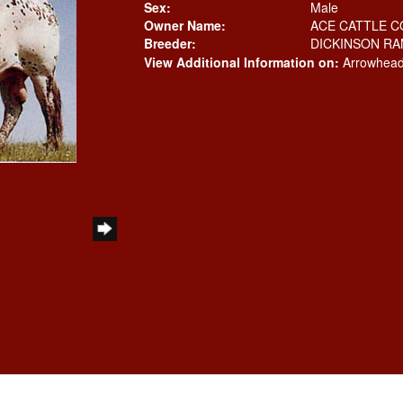
Sex:
Male
Owner Name:
ACE CATTLE C
Breeder:
DICKINSON R
View Additional Information on:
Arrowhead