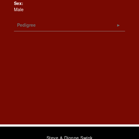
Sex:
Male
Pedigree
Steve & Dionne Swink