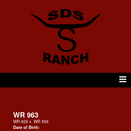
WR 963
WR 829
x
WR 566
Date of Birth: