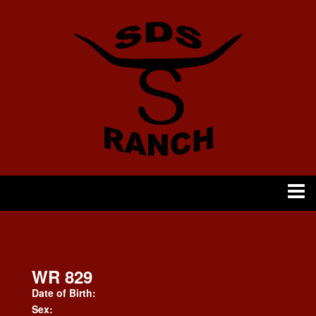
WR 829
Date of Birth:
Sex: