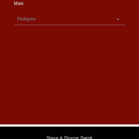
Male
Pedigree
Steve & Dionne Swink