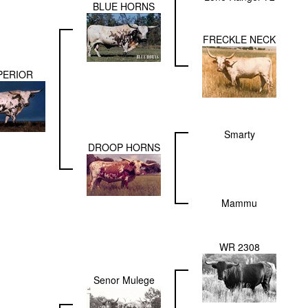
BLUE HORNS
FRECKLE NECK
PERIOR
Smarty
DROOP HORNS
Mammu
WR 2308
Senor Mulege