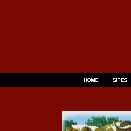
HOME
SIRES