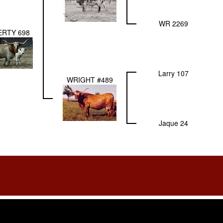
WR 2269
RTY 698
Larry 107
WRIGHT #489
Jaque 24