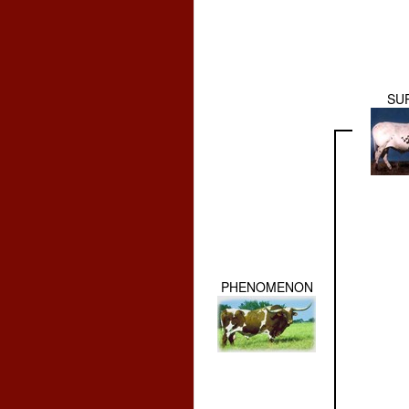
SU
PHENOMENON