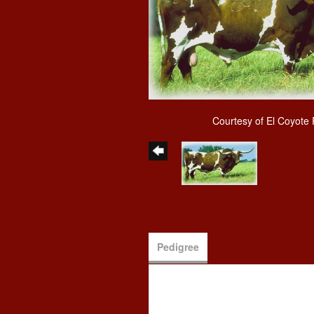
Courtesy of El Coyote
Pedigree