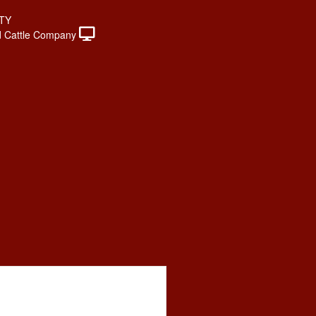
TY
 Cattle Company