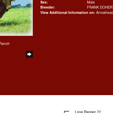
Sex:
Male
Breeder:
FRANK DOHER
View Additional Information on:
Arrowhead
 Ranch
Lone Ranger 72