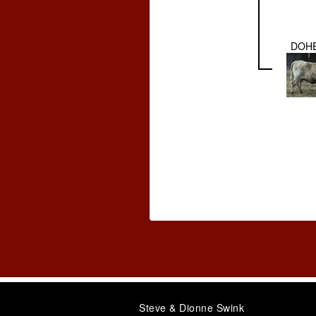
DOHE
Steve & Dionne Swink