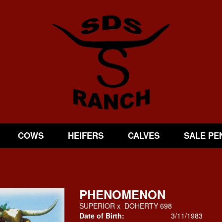
COWS
HEIFERS
CALVES
SALE PE
PHENOMENON
SUPERIOR
x
DOHERTY 698
Date of Birth:
3/11/1983