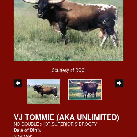
Courtesy of DCCI
VJ TOMMIE (AKA UNLIMITED)
NO DOUBLE
x
OT SUPERIOR'S DROOPY
Date of Birth:
5/19/1991