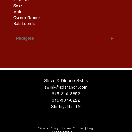
Sex:
Male
Owner Name:
Bob Loomis
Pedigree
Steve & Dionne Swink
swink@sdsranch.com
615-210-3852
615-397-0222
Shelbyville
,
TN
Privacy Policy
Terms Of Use
Login