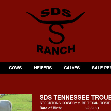
COWS
HEIFERS
CALVES
SALE PE
SDS TENNESSEE TROU
STOCKTONS COWBOY
x
BP TEXAN ROSIE
Date of Birth:
2/8/2021