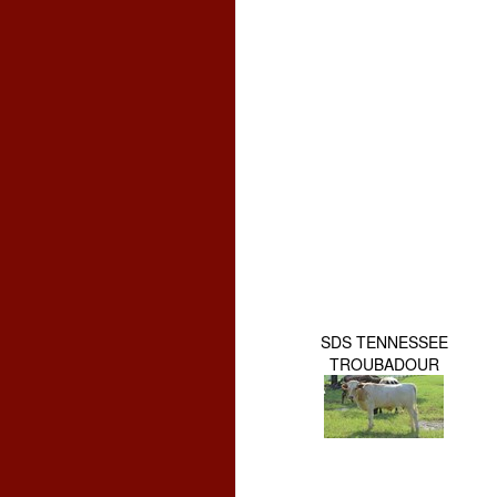
SDS TENNESSEE
TROUBADOUR