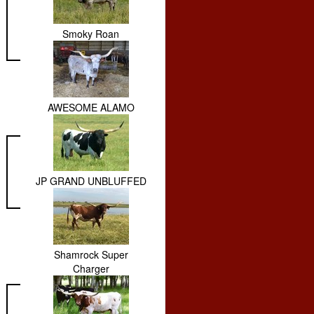
Smoky Roan
AWESOME ALAMO
JP GRAND UNBLUFFED
Shamrock Super
Charger