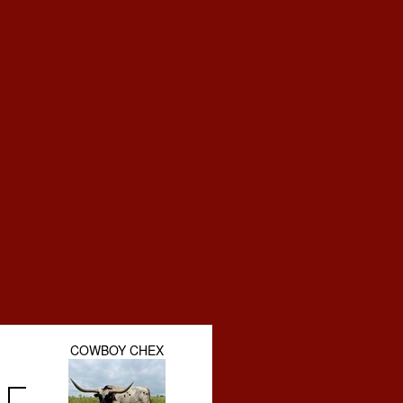
COWBOY CHEX