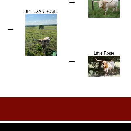
BP TEXAN ROSIE
Little Rosie