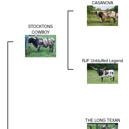
CASANOVA
STOCKTONS
COWBOY
RJF Unbluffed Legend
THE LONG TEXAN