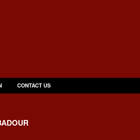
N
CONTACT US
BADOUR