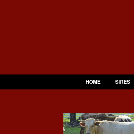
HOME
SIRES