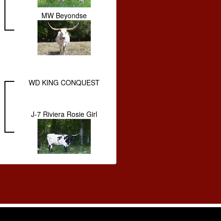
MW Beyondse
WD KING CONQUEST
J-7 Riviera Rosie Girl