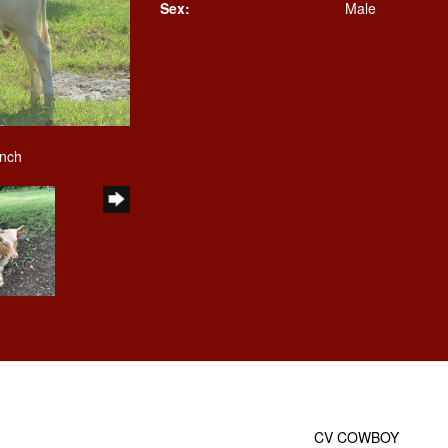
Sex:
Male
anch
CV COWBOY