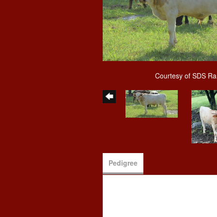
Courtesy of SDS R
Pedigree