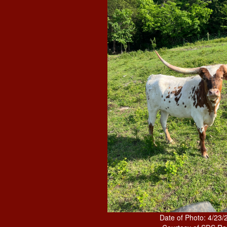
Date of Photo: 4/23/