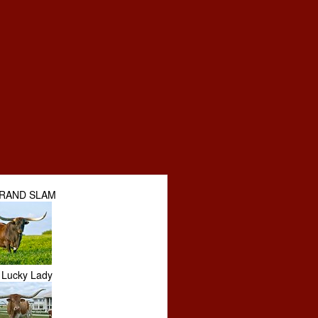
GRAND SLAM
Lucky Lady