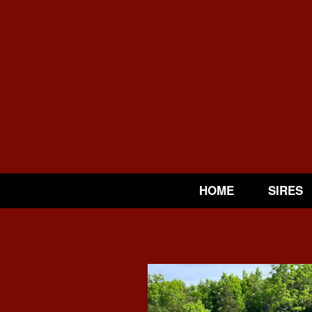
HOME
SIRES