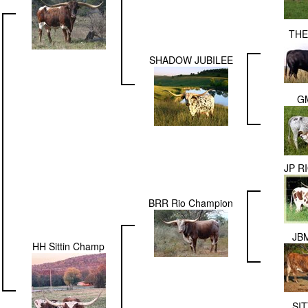
THE
SHADOW JUBILEE
G
JP R
BRR Rio Champion
JBM
HH Sittin Champ
SIT