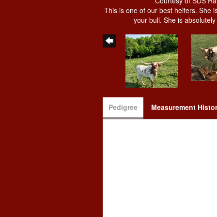
Courtesy of SDS R
This is one of our best heifers. She 
your bull. She is absolutel
Pedigree
Measurement Histo