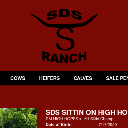
COWS
HEIFERS
CALVES
SALE PE
SDS SITTIN ON HIGH H
RM HIGH HOPES
x
HH Sittin Champ
Date of Birth:
7/17/2020