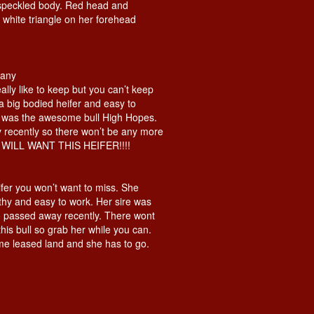
speckled body. Red head and
 white triangle on her forehead
pany
eally like to keep but you can’t keep
 a big bodied heifer and easy to
e was the awesome bull High Hopes.
recently so there won’t be any more
U WILL WANT THIS HEIFER!!!!
fer you won’t want to miss. She
thy and easy to work. Her sire was
passed away recently. There wont
his bull so grab her while you can.
me leased land and she has to go.