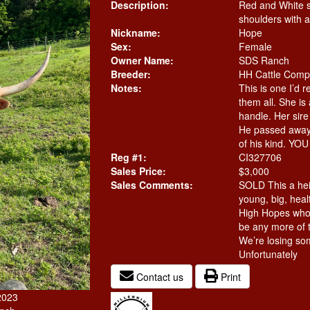
Description:
Red and White 
shoulders with a
Nickname:
Hope
Sex:
Female
Owner Name:
SDS Ranch
Breeder:
HH Cattle Com
Notes:
This is one I’d r
them all. She is
handle. Her sir
He passed away 
of his kind. YO
Reg #1:
CI327706
Sales Price:
$3,000
Sales Comments:
SOLD This a hei
young, big, heal
High Hopes who 
be any more of t
We’re losing so
Unfortunately
Contact us
Print
2023