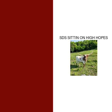
SDS SITTIN ON HIGH HOPES