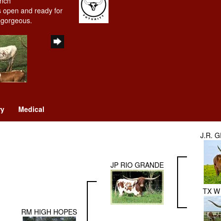
anch
is open and ready for
y gorgeous.
ry
Medical
J.R. 
JP RIO GRANDE
TX W 
RM HIGH HOPES