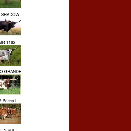
 SHADOW
MR 1182
IO GRANDE
 Becca II
TIN BULL