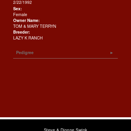
2/22/1992
Sex:
Female
Owner Name:
TOM & MARY TERRYN
Breeder:
LAZY K RANCH
Pedigree
Steve & Dionne Swink