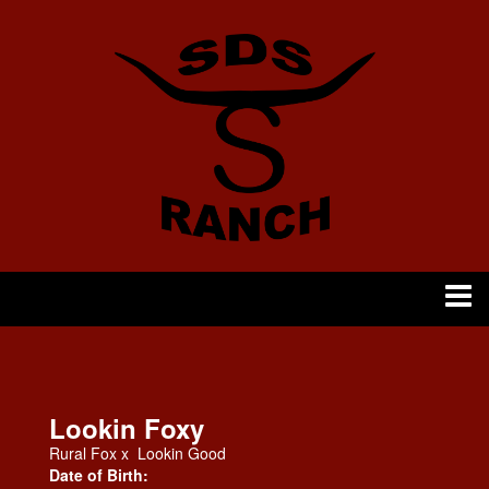
Lookin Foxy
Rural Fox
x
Lookin Good
Date of Birth: