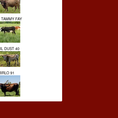
S TAMMY FAY
IL DUST 40
IRLO 91