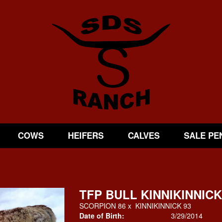
COWS
HEIFERS
CALVES
SALE PE
TFP BULL KINNIKINNICK
SCORPION 86
x
KINNIKINNICK 93
Date of Birth:
3/29/2014