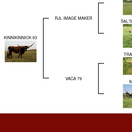
RJL IMAGE MAKER
S&L'
KINNIKINNICK 93
TRA
VACA 79
M