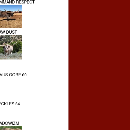
MMAND RESPECT
AW DUST
VUS GORE 60
ECKLES 64
ADOWIZM