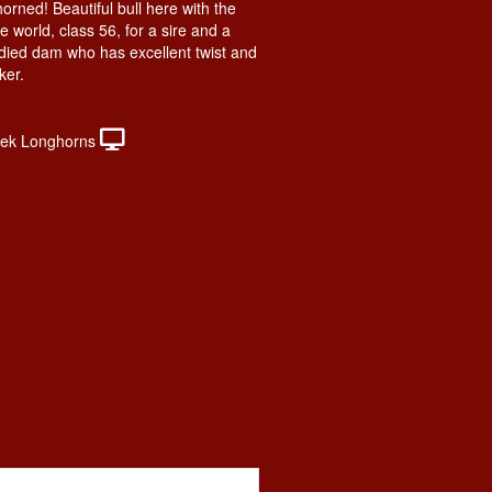
horned! Beautiful bull here with the
he world, class 56, for a sire and a
odied dam who has excellent twist and
ker.
ek Longhorns