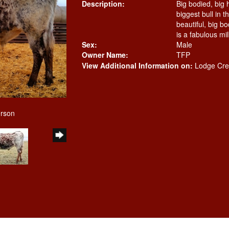
Description:
Big bodied, big 
biggest bull in t
beautiful, big b
is a fabulous mil
Sex:
Male
Owner Name:
TFP
View Additional Information on:
Lodge Cre
erson