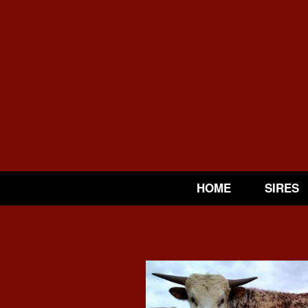
HOME
SIRES