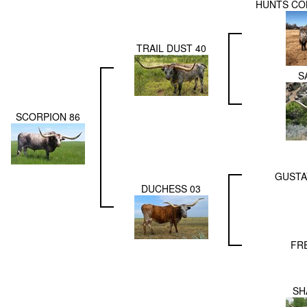
HUNTS CO
TRAIL DUST 40
S
SCORPION 86
GUSTA
DUCHESS 03
FR
SH