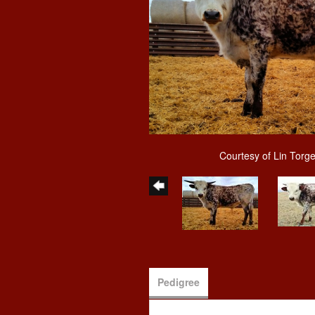
Courtesy of Lin Torg
Pedigree