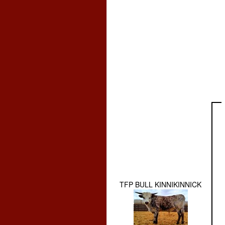
TFP BULL KINNIKINNICK